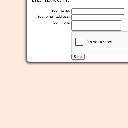
Your name:
Your email address:
Comment: