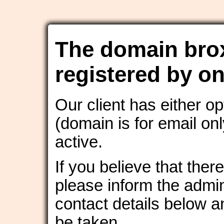
The domain bro
registered by on
Our client has either o
(domain is for email onl
active.
If you believe that ther
please inform the admin
contact details below an
be taken.